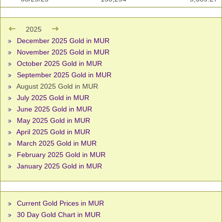
2025
December 2025 Gold in MUR
November 2025 Gold in MUR
October 2025 Gold in MUR
September 2025 Gold in MUR
August 2025 Gold in MUR
July 2025 Gold in MUR
June 2025 Gold in MUR
May 2025 Gold in MUR
April 2025 Gold in MUR
March 2025 Gold in MUR
February 2025 Gold in MUR
January 2025 Gold in MUR
Current Gold Prices in MUR
30 Day Gold Chart in MUR