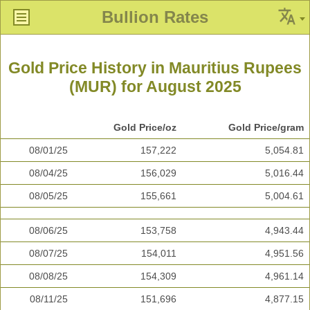
Bullion Rates
Gold Price History in Mauritius Rupees
(MUR) for August 2025
Gold Price/oz
Gold Price/gram
08/01/25
157,222
5,054.81
08/04/25
156,029
5,016.44
08/05/25
155,661
5,004.61
08/06/25
153,758
4,943.44
08/07/25
154,011
4,951.56
08/08/25
154,309
4,961.14
08/11/25
151,696
4,877.15