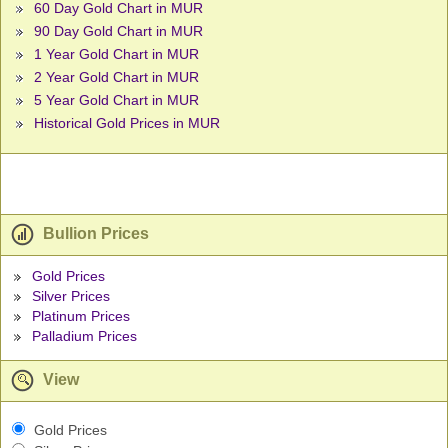
60 Day Gold Chart in MUR
90 Day Gold Chart in MUR
1 Year Gold Chart in MUR
2 Year Gold Chart in MUR
5 Year Gold Chart in MUR
Historical Gold Prices in MUR
Bullion Prices
Gold Prices
Silver Prices
Platinum Prices
Palladium Prices
View
Gold Prices