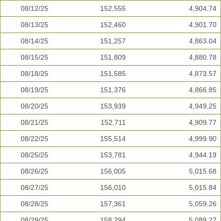
08/12/25
152,555
4,904.74
08/13/25
152,460
4,901.70
08/14/25
151,257
4,863.04
08/15/25
151,809
4,880.78
08/18/25
151,585
4,873.57
08/19/25
151,376
4,866.85
08/20/25
153,939
4,949.25
08/21/25
152,711
4,909.77
08/22/25
155,514
4,999.90
08/25/25
153,781
4,944.19
08/26/25
156,005
5,015.68
08/27/25
156,010
5,015.84
08/28/25
157,361
5,059.26
08/29/25
158,294
5,089.27