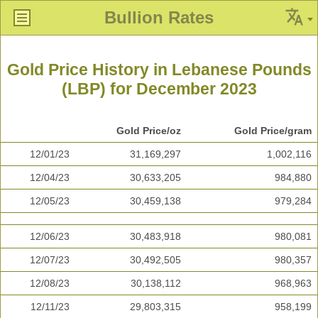
Bullion Rates
Gold Price History in Lebanese Pounds
(LBP) for December 2023
Gold Price/oz
Gold Price/gram
12/01/23
31,169,297
1,002,116
12/04/23
30,633,205
984,880
12/05/23
30,459,138
979,284
12/06/23
30,483,918
980,081
12/07/23
30,492,505
980,357
12/08/23
30,138,112
968,963
12/11/23
29,803,315
958,199