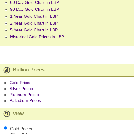
60 Day Gold Chart in LBP
90 Day Gold Chart in LBP
1 Year Gold Chart in LBP
2 Year Gold Chart in LBP
5 Year Gold Chart in LBP
Historical Gold Prices in LBP
Bullion Prices
Gold Prices
Silver Prices
Platinum Prices
Palladium Prices
View
Gold Prices