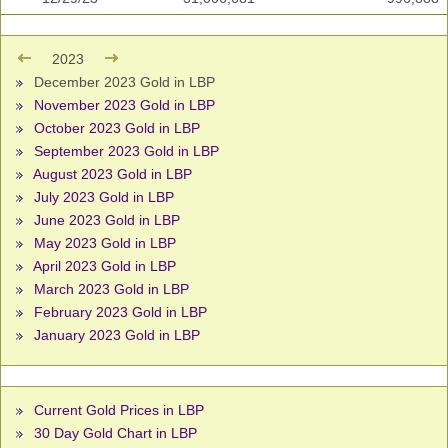
2023
December 2023 Gold in LBP
November 2023 Gold in LBP
October 2023 Gold in LBP
September 2023 Gold in LBP
August 2023 Gold in LBP
July 2023 Gold in LBP
June 2023 Gold in LBP
May 2023 Gold in LBP
April 2023 Gold in LBP
March 2023 Gold in LBP
February 2023 Gold in LBP
January 2023 Gold in LBP
Current Gold Prices in LBP
30 Day Gold Chart in LBP