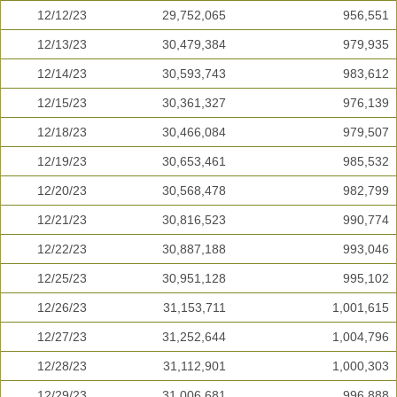
12/12/23
29,752,065
956,551
12/13/23
30,479,384
979,935
12/14/23
30,593,743
983,612
12/15/23
30,361,327
976,139
12/18/23
30,466,084
979,507
12/19/23
30,653,461
985,532
12/20/23
30,568,478
982,799
12/21/23
30,816,523
990,774
12/22/23
30,887,188
993,046
12/25/23
30,951,128
995,102
12/26/23
31,153,711
1,001,615
12/27/23
31,252,644
1,004,796
12/28/23
31,112,901
1,000,303
12/29/23
31,006,681
996,888