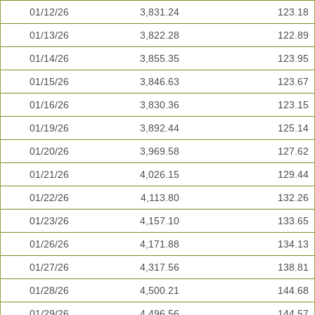
01/12/26
3,831.24
123.18
01/13/26
3,822.28
122.89
01/14/26
3,855.35
123.95
01/15/26
3,846.63
123.67
01/16/26
3,830.36
123.15
01/19/26
3,892.44
125.14
01/20/26
3,969.58
127.62
01/21/26
4,026.15
129.44
01/22/26
4,113.80
132.26
01/23/26
4,157.10
133.65
01/26/26
4,171.88
134.13
01/27/26
4,317.56
138.81
01/28/26
4,500.21
144.68
01/29/26
4,496.56
144.57