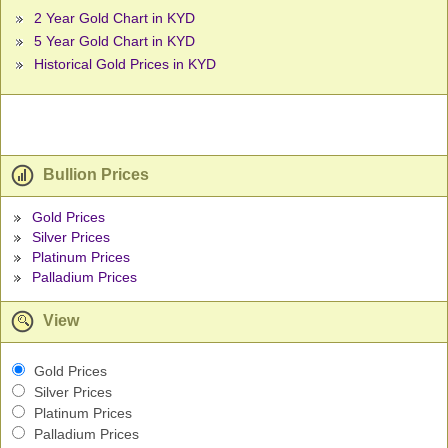
2 Year Gold Chart in KYD
5 Year Gold Chart in KYD
Historical Gold Prices in KYD
Bullion Prices
Gold Prices
Silver Prices
Platinum Prices
Palladium Prices
View
Gold Prices
Silver Prices
Platinum Prices
Palladium Prices