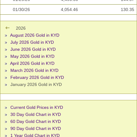
01/30/26
4,054.46
130.35
2026
August 2026 Gold in KYD
July 2026 Gold in KYD
June 2026 Gold in KYD
May 2026 Gold in KYD
April 2026 Gold in KYD
March 2026 Gold in KYD
February 2026 Gold in KYD
January 2026 Gold in KYD
Current Gold Prices in KYD
30 Day Gold Chart in KYD
60 Day Gold Chart in KYD
90 Day Gold Chart in KYD
1 Year Gold Chart in KYD