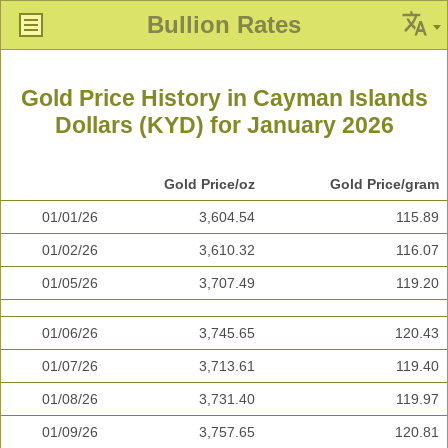
Bullion Rates
Gold Price History in Cayman Islands
Dollars (KYD) for January 2026
Gold Price/oz
Gold Price/gram
01/01/26
3,604.54
115.89
01/02/26
3,610.32
116.07
01/05/26
3,707.49
119.20
01/06/26
3,745.65
120.43
01/07/26
3,713.61
119.40
01/08/26
3,731.40
119.97
01/09/26
3,757.65
120.81