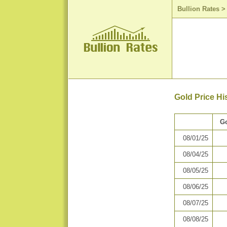
Bullion Rates
Gold Price Hi
Go
08/01/25
08/04/25
08/05/25
08/06/25
08/07/25
08/08/25