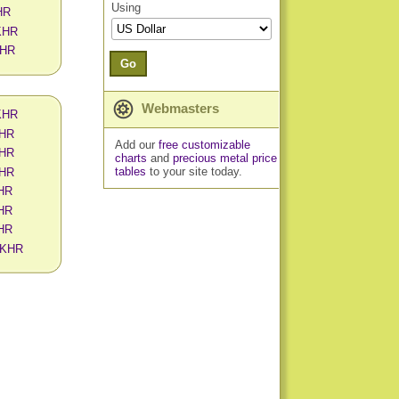
Using
HR
 KHR
KHR
Go
Webmasters
 KHR
KHR
Add our
free customizable
KHR
charts
and
precious metal price
tables
to your site today.
KHR
KHR
KHR
KHR
n KHR