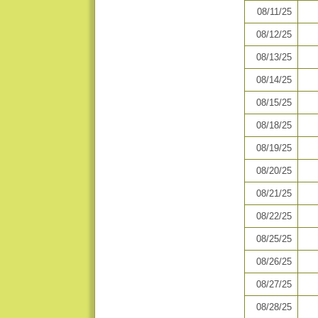
08/11/25
08/12/25
08/13/25
08/14/25
08/15/25
08/18/25
08/19/25
08/20/25
08/21/25
08/22/25
08/25/25
08/26/25
08/27/25
08/28/25