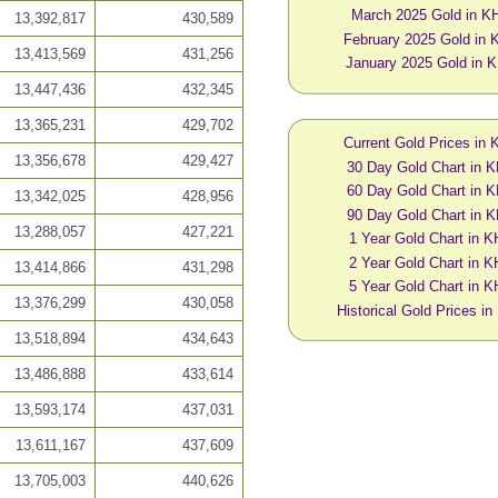
March 2025 Gold in K
13,392,817
430,589
February 2025 Gold in
13,413,569
431,256
January 2025 Gold in 
13,447,436
432,345
13,365,231
429,702
Current Gold Prices in
13,356,678
429,427
30 Day Gold Chart in 
60 Day Gold Chart in 
13,342,025
428,956
90 Day Gold Chart in 
13,288,057
427,221
1 Year Gold Chart in 
2 Year Gold Chart in 
13,414,866
431,298
5 Year Gold Chart in 
13,376,299
430,058
Historical Gold Prices i
13,518,894
434,643
13,486,888
433,614
13,593,174
437,031
13,611,167
437,609
13,705,003
440,626