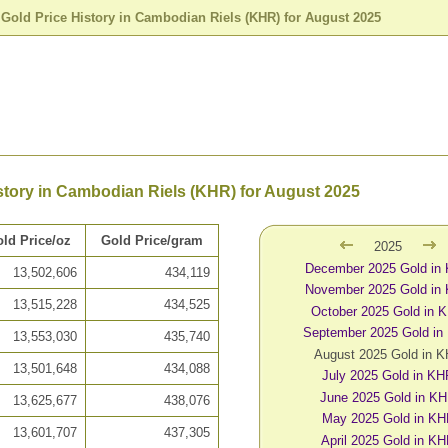
>
Gold Price History in Cambodian Riels (KHR) for August 2025
story in Cambodian Riels (KHR) for August 2025
ld Price/oz
Gold Price/gram
2025
December 2025 Gold in
13,502,606
434,119
November 2025 Gold in
13,515,228
434,525
October 2025 Gold in 
September 2025 Gold in
13,553,030
435,740
August 2025 Gold in 
13,501,648
434,088
July 2025 Gold in K
June 2025 Gold in K
13,625,677
438,076
May 2025 Gold in K
13,601,707
437,305
April 2025 Gold in K