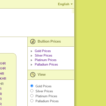
English
Bullion Prices
Gold Prices
Silver Prices
Platinum Prices
 KHR
Palladium Prices
 KHR
KHR
View
 KHR
KHR
Gold Prices
HR
Silver Prices
HR
Platinum Prices
HR
Palladium Prices
HR