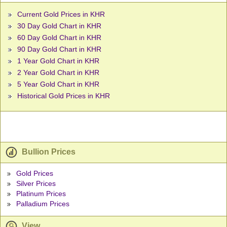
Current Gold Prices in KHR
30 Day Gold Chart in KHR
60 Day Gold Chart in KHR
90 Day Gold Chart in KHR
1 Year Gold Chart in KHR
2 Year Gold Chart in KHR
5 Year Gold Chart in KHR
Historical Gold Prices in KHR
Bullion Prices
Gold Prices
Silver Prices
Platinum Prices
Palladium Prices
View