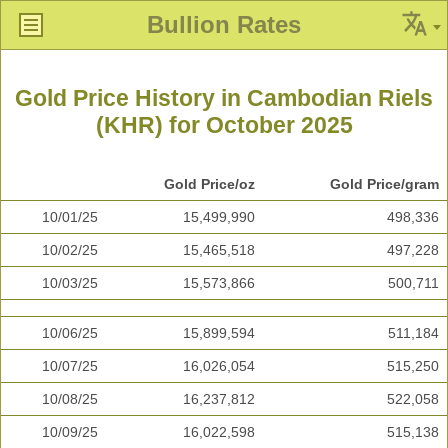
Bullion Rates
Gold Price History in Cambodian Riels
(KHR) for October 2025
Gold Price/oz
Gold Price/gram
10/01/25
15,499,990
498,336
10/02/25
15,465,518
497,228
10/03/25
15,573,866
500,711
10/06/25
15,899,594
511,184
10/07/25
16,026,054
515,250
10/08/25
16,237,812
522,058
10/09/25
16,022,598
515,138