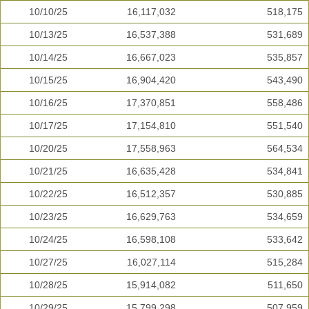
10/10/25
16,117,032
518,175
10/13/25
16,537,388
531,689
10/14/25
16,667,023
535,857
10/15/25
16,904,420
543,490
10/16/25
17,370,851
558,486
10/17/25
17,154,810
551,540
10/20/25
17,558,963
564,534
10/21/25
16,635,428
534,841
10/22/25
16,512,357
530,885
10/23/25
16,629,763
534,659
10/24/25
16,598,108
533,642
10/27/25
16,027,114
515,284
10/28/25
15,914,082
511,650
10/29/25
15,799,298
507,959