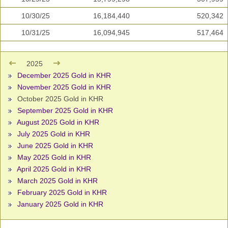
10/30/25
16,184,440
520,342
10/31/25
16,094,945
517,464
2025
December 2025 Gold in KHR
November 2025 Gold in KHR
October 2025 Gold in KHR
September 2025 Gold in KHR
August 2025 Gold in KHR
July 2025 Gold in KHR
June 2025 Gold in KHR
May 2025 Gold in KHR
April 2025 Gold in KHR
March 2025 Gold in KHR
February 2025 Gold in KHR
January 2025 Gold in KHR