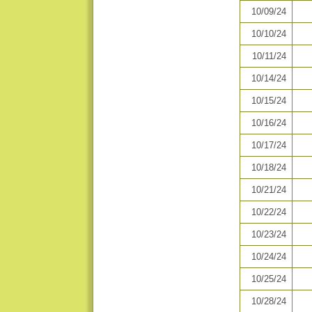
10/09/24
10/10/24
10/11/24
10/14/24
10/15/24
10/16/24
10/17/24
10/18/24
10/21/24
10/22/24
10/23/24
10/24/24
10/25/24
10/28/24