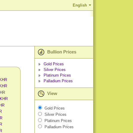
English
Bullion Prices
Gold Prices
Silver Prices
Platinum Prices
 KHR
Palladium Prices
 KHR
KHR
View
 KHR
KHR
Gold Prices
HR
Silver Prices
HR
Platinum Prices
HR
Palladium Prices
HR