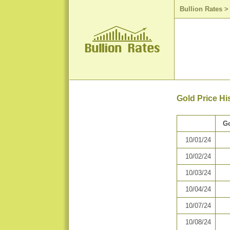
Bullion Rates
Gold Price Hi
Go
10/01/24
10/02/24
10/03/24
10/04/24
10/07/24
10/08/24