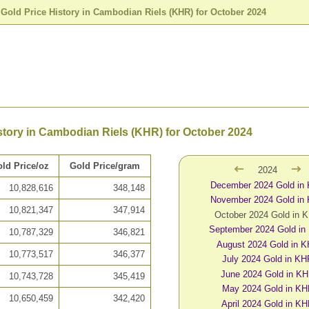
>
Gold Price History in Cambodian Riels (KHR) for October 2024
story in Cambodian Riels (KHR) for October 2024
ld Price/oz
Gold Price/gram
2024
December 2024 Gold in
10,828,616
348,148
November 2024 Gold in
10,821,347
347,914
October 2024 Gold in 
September 2024 Gold in
10,787,329
346,821
August 2024 Gold in 
10,773,517
346,377
July 2024 Gold in K
June 2024 Gold in K
10,743,728
345,419
May 2024 Gold in K
10,650,459
342,420
April 2024 Gold in K