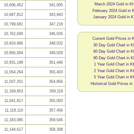
March 2024 Gold in K
10,606,452
341,005
February 2024 Gold in
10,697,812
343,943
January 2024 Gold in 
10,799,681
347,218
10,762,600
346,026
Current Gold Prices in
10,824,995
348,032
30 Day Gold Chart in 
60 Day Gold Chart in 
10,856,004
349,029
90 Day Gold Chart in 
10,931,198
351,446
1 Year Gold Chart in 
2 Year Gold Chart in 
11,054,264
355,403
5 Year Gold Chart in 
11,037,251
354,856
Historical Gold Prices i
11,169,853
359,119
11,041,817
355,003
11,118,110
357,456
11,183,085
359,545
11,144,617
358,308