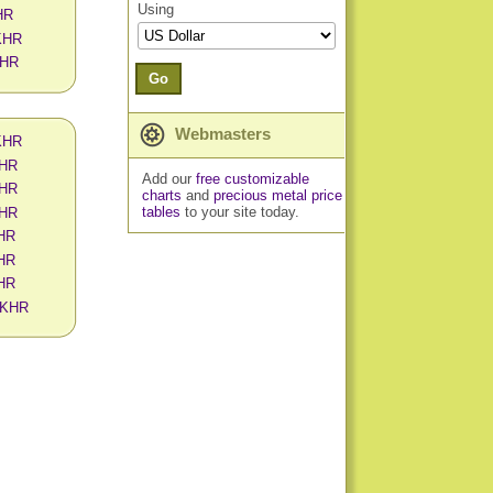
Using
HR
 KHR
KHR
Go
Webmasters
 KHR
KHR
Add our
free customizable
KHR
charts
and
precious metal price
tables
to your site today.
KHR
KHR
KHR
KHR
n KHR