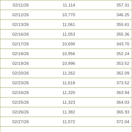
02/11/26
11,114
357.31
02/12/26
10,770
346.25
02/13/26
11,061
355.61
02/16/26
11,053
355.36
02/17/26
10,690
343.70
02/18/26
10,956
352.24
02/19/26
10,996
353.52
02/20/26
11,262
362.09
02/23/26
11,618
373.52
02/24/26
11,320
363.94
02/25/26
11,323
364.03
02/26/26
11,382
365.93
02/27/26
11,572
372.04