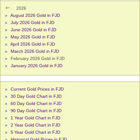
2026
August 2026 Gold in FJD
July 2026 Gold in FJD
June 2026 Gold in FJD
May 2026 Gold in FJD
April 2026 Gold in FJD
March 2026 Gold in FJD
February 2026 Gold in FJD
January 2026 Gold in FJD
Current Gold Prices in FJD
30 Day Gold Chart in FJD
60 Day Gold Chart in FJD
90 Day Gold Chart in FJD
1 Year Gold Chart in FJD
2 Year Gold Chart in FJD
5 Year Gold Chart in FJD
Historical Gold Prices in FJD