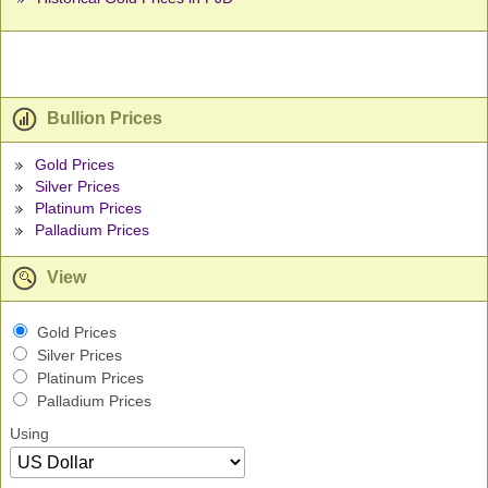
Bullion Prices
Gold Prices
Silver Prices
Platinum Prices
Palladium Prices
View
Gold Prices
Silver Prices
Platinum Prices
Palladium Prices
Using