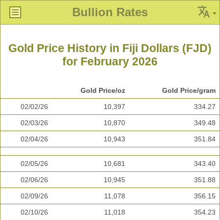
Bullion Rates
Gold Price History in Fiji Dollars (FJD)
for February 2026
Gold Price/oz
Gold Price/gram
02/02/26
10,397
334.27
02/03/26
10,870
349.48
02/04/26
10,943
351.84
02/05/26
10,681
343.40
02/06/26
10,945
351.88
02/09/26
11,078
356.15
02/10/26
11,018
354.23