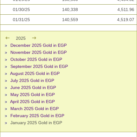
01/30/25
140,338
4,511.96
01/31/25
140,559
4,519.07
2025
December 2025 Gold in EGP
November 2025 Gold in EGP
October 2025 Gold in EGP
September 2025 Gold in EGP
August 2025 Gold in EGP
July 2025 Gold in EGP
June 2025 Gold in EGP
May 2025 Gold in EGP
April 2025 Gold in EGP
March 2025 Gold in EGP
February 2025 Gold in EGP
January 2025 Gold in EGP