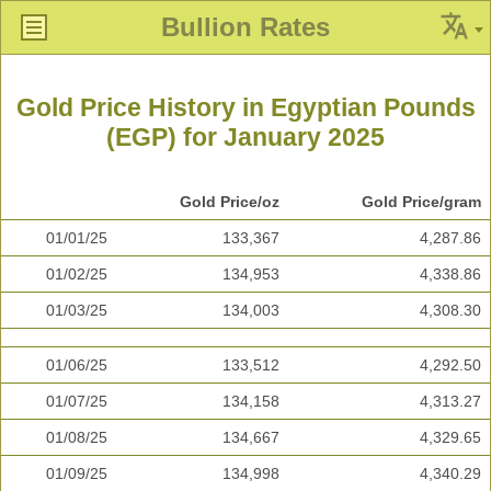
Bullion Rates
Gold Price History in Egyptian Pounds
(EGP) for January 2025
Gold Price/oz
Gold Price/gram
01/01/25
133,367
4,287.86
01/02/25
134,953
4,338.86
01/03/25
134,003
4,308.30
01/06/25
133,512
4,292.50
01/07/25
134,158
4,313.27
01/08/25
134,667
4,329.65
01/09/25
134,998
4,340.29