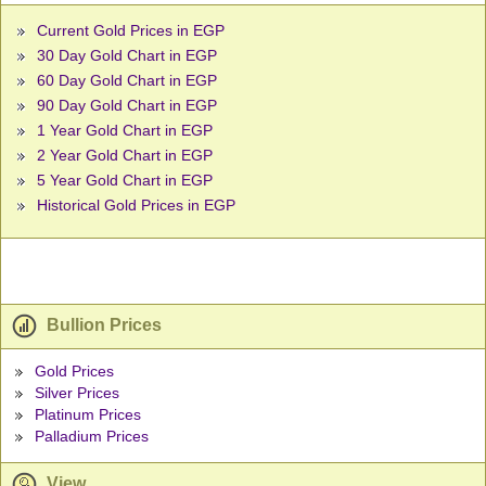
Current Gold Prices in EGP
30 Day Gold Chart in EGP
60 Day Gold Chart in EGP
90 Day Gold Chart in EGP
1 Year Gold Chart in EGP
2 Year Gold Chart in EGP
5 Year Gold Chart in EGP
Historical Gold Prices in EGP
Bullion Prices
Gold Prices
Silver Prices
Platinum Prices
Palladium Prices
View