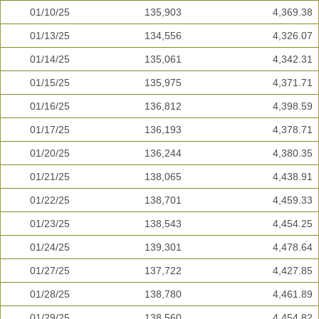
01/10/25
135,903
4,369.38
01/13/25
134,556
4,326.07
01/14/25
135,061
4,342.31
01/15/25
135,975
4,371.71
01/16/25
136,812
4,398.59
01/17/25
136,193
4,378.71
01/20/25
136,244
4,380.35
01/21/25
138,065
4,438.91
01/22/25
138,701
4,459.33
01/23/25
138,543
4,454.25
01/24/25
139,301
4,478.64
01/27/25
137,722
4,427.85
01/28/25
138,780
4,461.89
01/29/25
138,560
4,454.82