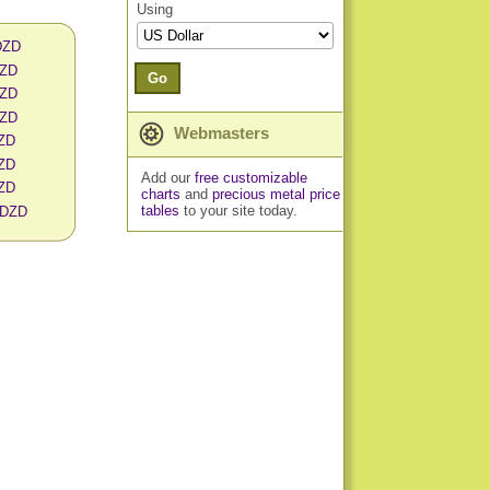
Using
 DZD
DZD
Go
DZD
DZD
Webmasters
DZD
DZD
Add our
free customizable
DZD
charts
and
precious metal price
tables
to your site today.
n DZD