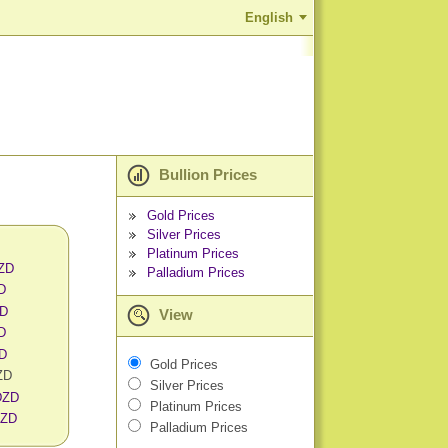
English
Bullion Prices
Gold Prices
Silver Prices
Platinum Prices
DZD
Palladium Prices
D
ZD
View
D
ZD
Gold Prices
ZD
Silver Prices
 DZD
Platinum Prices
DZD
Palladium Prices