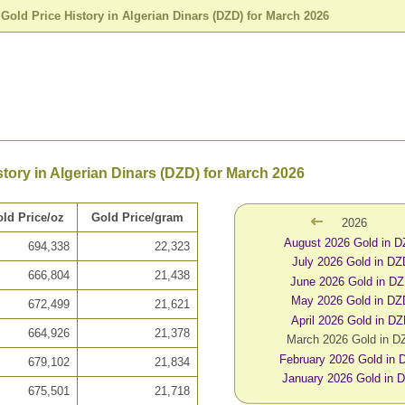
>
Gold Price History in Algerian Dinars (DZD) for March 2026
story in Algerian Dinars (DZD) for March 2026
ld Price/oz
Gold Price/gram
2026
August 2026 Gold in 
694,338
22,323
July 2026 Gold in DZ
666,804
21,438
June 2026 Gold in D
May 2026 Gold in DZ
672,499
21,621
April 2026 Gold in D
664,926
21,378
March 2026 Gold in D
February 2026 Gold in
679,102
21,834
January 2026 Gold in 
675,501
21,718