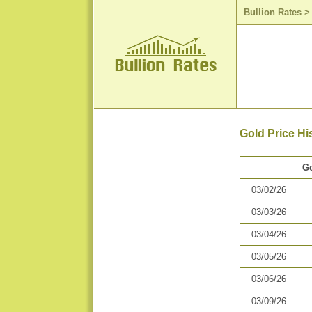
Bullion Rates
Gold Price Hi
Go
03/02/26
03/03/26
03/04/26
03/05/26
03/06/26
03/09/26