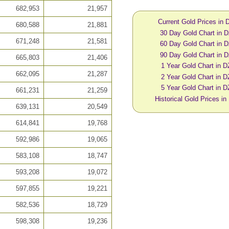
682,953
21,957
Current Gold Prices in
680,588
21,881
30 Day Gold Chart in 
671,248
21,581
60 Day Gold Chart in 
90 Day Gold Chart in 
665,803
21,406
1 Year Gold Chart in 
662,095
21,287
2 Year Gold Chart in 
5 Year Gold Chart in 
661,231
21,259
Historical Gold Prices i
639,131
20,549
614,841
19,768
592,986
19,065
583,108
18,747
593,208
19,072
597,855
19,221
582,536
18,729
598,308
19,236