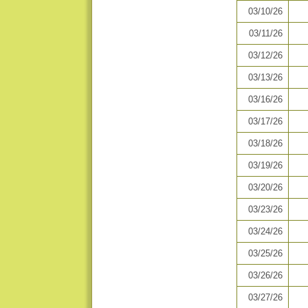
03/10/26
03/11/26
03/12/26
03/13/26
03/16/26
03/17/26
03/18/26
03/19/26
03/20/26
03/23/26
03/24/26
03/25/26
03/26/26
03/27/26