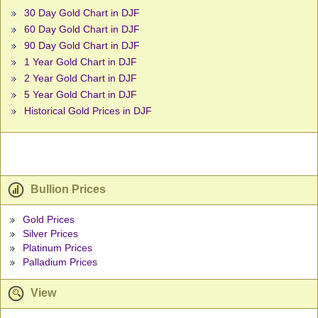
30 Day Gold Chart in DJF
60 Day Gold Chart in DJF
90 Day Gold Chart in DJF
1 Year Gold Chart in DJF
2 Year Gold Chart in DJF
5 Year Gold Chart in DJF
Historical Gold Prices in DJF
Bullion Prices
Gold Prices
Silver Prices
Platinum Prices
Palladium Prices
View