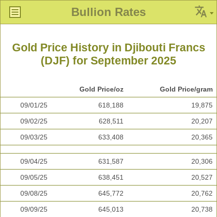
Bullion Rates
Gold Price History in Djibouti Francs
(DJF) for September 2025
Gold Price/oz
Gold Price/gram
09/01/25
618,188
19,875
09/02/25
628,511
20,207
09/03/25
633,408
20,365
09/04/25
631,587
20,306
09/05/25
638,451
20,527
09/08/25
645,772
20,762
09/09/25
645,013
20,738