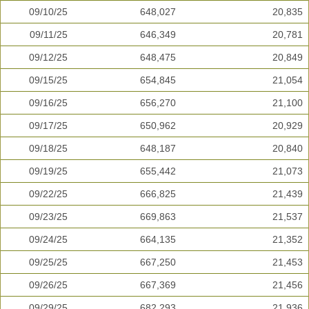
09/10/25
648,027
20,835
09/11/25
646,349
20,781
09/12/25
648,475
20,849
09/15/25
654,845
21,054
09/16/25
656,270
21,100
09/17/25
650,962
20,929
09/18/25
648,187
20,840
09/19/25
655,442
21,073
09/22/25
666,825
21,439
09/23/25
669,863
21,537
09/24/25
664,135
21,352
09/25/25
667,250
21,453
09/26/25
667,369
21,456
09/29/25
682,293
21,936