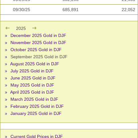
09/30/25
685,891
22,052
2025
December 2025 Gold in DJF
November 2025 Gold in DJF
October 2025 Gold in DJF
September 2025 Gold in DJF
August 2025 Gold in DJF
July 2025 Gold in DJF
June 2025 Gold in DJF
May 2025 Gold in DJF
April 2025 Gold in DJF
March 2025 Gold in DJF
February 2025 Gold in DJF
January 2025 Gold in DJF
Current Gold Prices in DJF