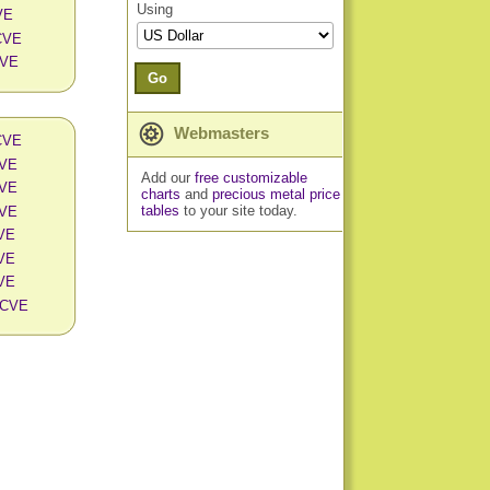
Using
VE
 CVE
CVE
Go
Webmasters
 CVE
CVE
Add our
free customizable
CVE
charts
and
precious metal price
tables
to your site today.
CVE
CVE
CVE
CVE
n CVE