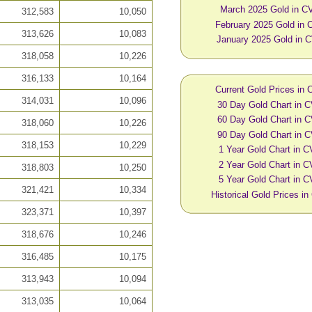
March 2025 Gold in C
312,583
10,050
February 2025 Gold in
313,626
10,083
January 2025 Gold in 
318,058
10,226
316,133
10,164
Current Gold Prices in
314,031
10,096
30 Day Gold Chart in 
60 Day Gold Chart in 
318,060
10,226
90 Day Gold Chart in 
318,153
10,229
1 Year Gold Chart in 
2 Year Gold Chart in 
318,803
10,250
5 Year Gold Chart in 
321,421
10,334
Historical Gold Prices i
323,371
10,397
318,676
10,246
316,485
10,175
313,943
10,094
313,035
10,064