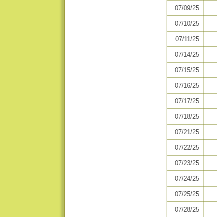
07/09/25
07/10/25
07/11/25
07/14/25
07/15/25
07/16/25
07/17/25
07/18/25
07/21/25
07/22/25
07/23/25
07/24/25
07/25/25
07/28/25