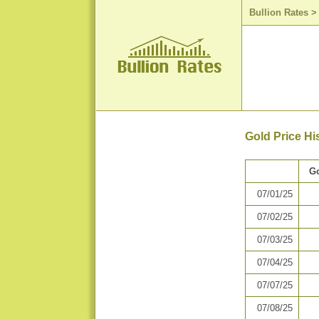
Bullion Rates
Gold Price Hi
Go
07/01/25
07/02/25
07/03/25
07/04/25
07/07/25
07/08/25