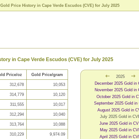
>
Gold Price History in Cape Verde Escudos (CVE) for July 2025
story in Cape Verde Escudos (CVE) for July 2025
ld Price/oz
Gold Price/gram
2025
December 2025 Gold in
312,678
10,053
November 2025 Gold in
314,779
10,120
October 2025 Gold in 
September 2025 Gold in
311,555
10,017
August 2025 Gold in 
312,294
10,040
July 2025 Gold in C
June 2025 Gold in C
313,764
10,088
May 2025 Gold in C
310,229
9,974.09
April 2025 Gold in C