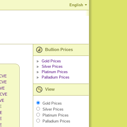
English
Bullion Prices
Gold Prices
Silver Prices
Platinum Prices
 CVE
Palladium Prices
 CVE
CVE
View
 CVE
CVE
Gold Prices
VE
Silver Prices
VE
Platinum Prices
VE
Palladium Prices
VE