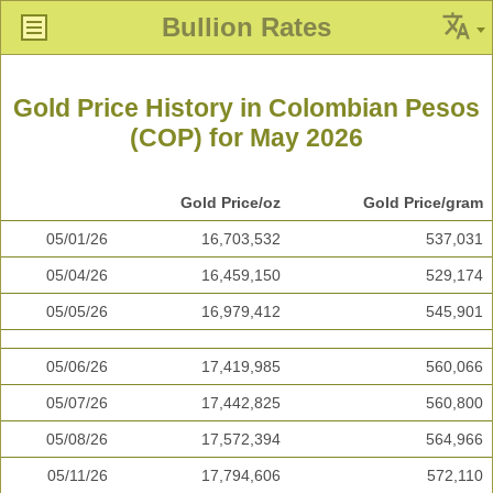
Bullion Rates
Gold Price History in Colombian Pesos
(COP) for May 2026
Gold Price/oz
Gold Price/gram
05/01/26
16,703,532
537,031
05/04/26
16,459,150
529,174
05/05/26
16,979,412
545,901
05/06/26
17,419,985
560,066
05/07/26
17,442,825
560,800
05/08/26
17,572,394
564,966
05/11/26
17,794,606
572,110