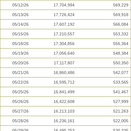
05/12/26
17,704,994
569,229
05/13/26
17,726,424
569,918
05/14/26
17,607,192
566,084
05/15/26
17,210,557
553,332
05/18/26
17,304,856
556,364
05/19/26
17,056,640
548,384
05/20/26
17,117,807
550,350
05/21/26
16,860,486
542,077
05/22/26
16,595,712
533,565
05/25/26
16,841,499
541,467
05/26/26
16,422,608
527,999
05/27/26
16,213,103
521,263
05/28/26
16,236,161
522,005
05/29/26
16,495,253
530,335