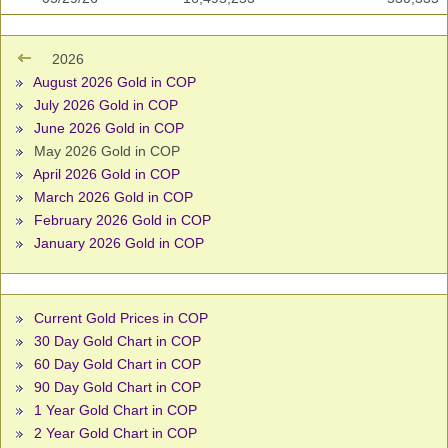
2026
August 2026 Gold in COP
July 2026 Gold in COP
June 2026 Gold in COP
May 2026 Gold in COP
April 2026 Gold in COP
March 2026 Gold in COP
February 2026 Gold in COP
January 2026 Gold in COP
Current Gold Prices in COP
30 Day Gold Chart in COP
60 Day Gold Chart in COP
90 Day Gold Chart in COP
1 Year Gold Chart in COP
2 Year Gold Chart in COP