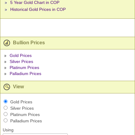
5 Year Gold Chart in COP
Historical Gold Prices in COP
Bullion Prices
Gold Prices
Silver Prices
Platinum Prices
Palladium Prices
View
Gold Prices
Silver Prices
Platinum Prices
Palladium Prices
Using