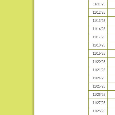
11/11/25
11/12/25
11/13/25
11/14/25
11/17/25
11/18/25
11/19/25
11/20/25
11/21/25
11/24/25
11/25/25
11/26/25
11/27/25
11/28/25