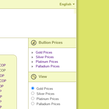
English
Bullion Prices
Gold Prices
Silver Prices
Platinum Prices
 COP
Palladium Prices
 COP
COP
View
 COP
COP
Gold Prices
OP
Silver Prices
OP
Platinum Prices
OP
Palladium Prices
OP