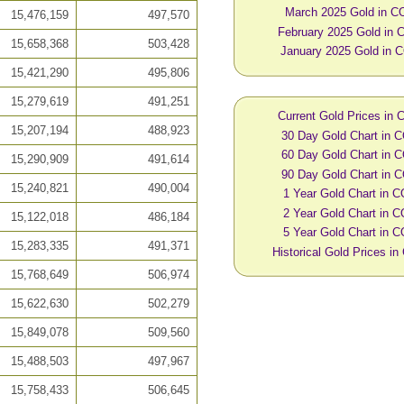
March 2025 Gold in C
15,476,159
497,570
February 2025 Gold in
15,658,368
503,428
January 2025 Gold in 
15,421,290
495,806
15,279,619
491,251
Current Gold Prices in
15,207,194
488,923
30 Day Gold Chart in 
60 Day Gold Chart in 
15,290,909
491,614
90 Day Gold Chart in 
15,240,821
490,004
1 Year Gold Chart in 
2 Year Gold Chart in 
15,122,018
486,184
5 Year Gold Chart in 
15,283,335
491,371
Historical Gold Prices i
15,768,649
506,974
15,622,630
502,279
15,849,078
509,560
15,488,503
497,967
15,758,433
506,645