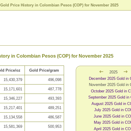
>
Gold Price History in Colombian Pesos (COP) for November 2025
istory in Colombian Pesos (COP) for November 2025
ld Price/oz
Gold Price/gram
2025
December 2025 Gold in
15,430,379
496,098
November 2025 Gold in
15,171,601
487,778
October 2025 Gold in 
September 2025 Gold in
15,346,227
493,393
August 2025 Gold in 
15,217,401
489,251
July 2025 Gold in C
June 2025 Gold in C
15,134,558
486,587
May 2025 Gold in C
15,581,369
500,953
April 2025 Gold in C