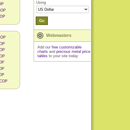
Using
OP
 COP
COP
Go
Webmasters
 COP
COP
Add our
free customizable
COP
charts
and
precious metal price
tables
to your site today.
COP
COP
COP
COP
n COP