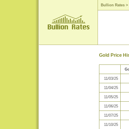
Bullion Rates
Gold Price H
Go
11/03/25
11/04/25
11/05/25
11/06/25
11/07/25
11/10/25