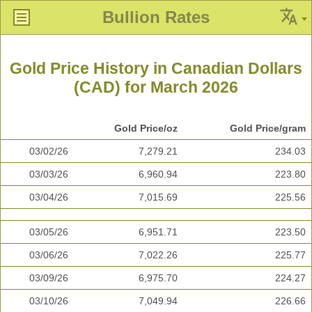
Bullion Rates
Gold Price History in Canadian Dollars
(CAD) for March 2026
Gold Price/oz
Gold Price/gram
03/02/26
7,279.21
234.03
03/03/26
6,960.94
223.80
03/04/26
7,015.69
225.56
03/05/26
6,951.71
223.50
03/06/26
7,022.26
225.77
03/09/26
6,975.70
224.27
03/10/26
7,049.94
226.66