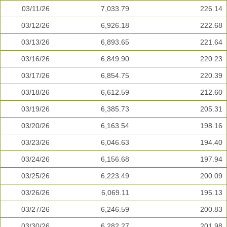
03/11/26
7,033.79
226.14
03/12/26
6,926.18
222.68
03/13/26
6,893.65
221.64
03/16/26
6,849.90
220.23
03/17/26
6,854.75
220.39
03/18/26
6,612.59
212.60
03/19/26
6,385.73
205.31
03/20/26
6,163.54
198.16
03/23/26
6,046.63
194.40
03/24/26
6,156.68
197.94
03/25/26
6,223.49
200.09
03/26/26
6,069.11
195.13
03/27/26
6,246.59
200.83
03/30/26
6,282.27
201.98