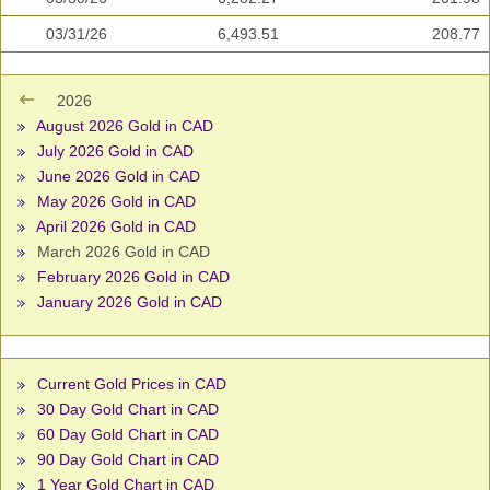
03/31/26
6,493.51
208.77
2026
August 2026 Gold in CAD
July 2026 Gold in CAD
June 2026 Gold in CAD
May 2026 Gold in CAD
April 2026 Gold in CAD
March 2026 Gold in CAD
February 2026 Gold in CAD
January 2026 Gold in CAD
Current Gold Prices in CAD
30 Day Gold Chart in CAD
60 Day Gold Chart in CAD
90 Day Gold Chart in CAD
1 Year Gold Chart in CAD