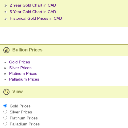
2 Year Gold Chart in CAD
5 Year Gold Chart in CAD
Historical Gold Prices in CAD
Bullion Prices
Gold Prices
Silver Prices
Platinum Prices
Palladium Prices
View
Gold Prices
Silver Prices
Platinum Prices
Palladium Prices