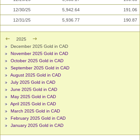
12/30/25
5,942.64
191.06
12/31/25
5,936.77
190.87
2025
December 2025 Gold in CAD
November 2025 Gold in CAD
October 2025 Gold in CAD
September 2025 Gold in CAD
August 2025 Gold in CAD
July 2025 Gold in CAD
June 2025 Gold in CAD
May 2025 Gold in CAD
April 2025 Gold in CAD
March 2025 Gold in CAD
February 2025 Gold in CAD
January 2025 Gold in CAD