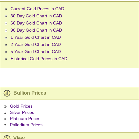
Current Gold Prices in CAD
30 Day Gold Chart in CAD
60 Day Gold Chart in CAD
90 Day Gold Chart in CAD
1 Year Gold Chart in CAD
2 Year Gold Chart in CAD
5 Year Gold Chart in CAD
Historical Gold Prices in CAD
Bullion Prices
Gold Prices
Silver Prices
Platinum Prices
Palladium Prices
View