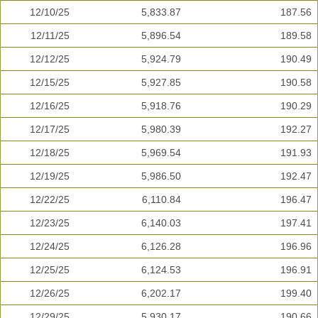
12/10/25
5,833.87
187.56
12/11/25
5,896.54
189.58
12/12/25
5,924.79
190.49
12/15/25
5,927.85
190.58
12/16/25
5,918.76
190.29
12/17/25
5,980.39
192.27
12/18/25
5,969.54
191.93
12/19/25
5,986.50
192.47
12/22/25
6,110.84
196.47
12/23/25
6,140.03
197.41
12/24/25
6,126.28
196.96
12/25/25
6,124.53
196.91
12/26/25
6,202.17
199.40
12/29/25
5,930.17
190.66