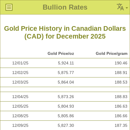
Bullion Rates
Gold Price History in Canadian Dollars
(CAD) for December 2025
Gold Price/oz
Gold Price/gram
12/01/25
5,924.11
190.46
12/02/25
5,875.77
188.91
12/03/25
5,864.04
188.53
12/04/25
5,873.26
188.83
12/05/25
5,804.93
186.63
12/08/25
5,805.86
186.66
12/09/25
5,827.30
187.35