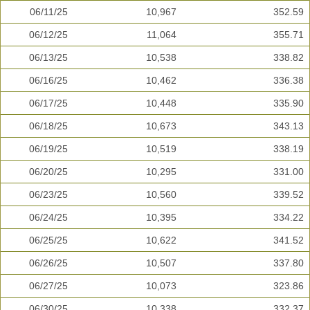
06/11/25
10,967
352.59
06/12/25
11,064
355.71
06/13/25
10,538
338.82
06/16/25
10,462
336.38
06/17/25
10,448
335.90
06/18/25
10,673
343.13
06/19/25
10,519
338.19
06/20/25
10,295
331.00
06/23/25
10,560
339.52
06/24/25
10,395
334.22
06/25/25
10,622
341.52
06/26/25
10,507
337.80
06/27/25
10,073
323.86
06/30/25
10,338
332.37