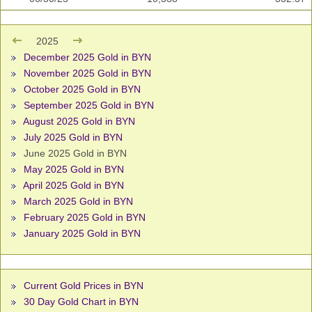
2025
December 2025 Gold in BYN
November 2025 Gold in BYN
October 2025 Gold in BYN
September 2025 Gold in BYN
August 2025 Gold in BYN
July 2025 Gold in BYN
June 2025 Gold in BYN
May 2025 Gold in BYN
April 2025 Gold in BYN
March 2025 Gold in BYN
February 2025 Gold in BYN
January 2025 Gold in BYN
Current Gold Prices in BYN
30 Day Gold Chart in BYN