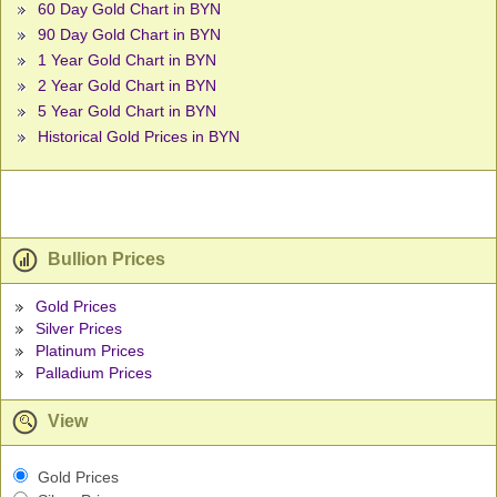
60 Day Gold Chart in BYN
90 Day Gold Chart in BYN
1 Year Gold Chart in BYN
2 Year Gold Chart in BYN
5 Year Gold Chart in BYN
Historical Gold Prices in BYN
Bullion Prices
Gold Prices
Silver Prices
Platinum Prices
Palladium Prices
View
Gold Prices