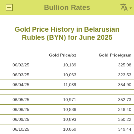
Bullion Rates
Gold Price History in Belarusian
Rubles (BYN) for June 2025
Gold Price/oz
Gold Price/gram
06/02/25
10,139
325.98
06/03/25
10,063
323.53
06/04/25
11,039
354.90
06/05/25
10,971
352.73
06/06/25
10,836
348.40
06/09/25
10,893
350.22
06/10/25
10,869
349.44