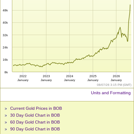
48k
40k
32k
24k
16k
8k
2022
2023
2024
2025
2026
January
January
January
January
January
08/07/26 3:15 PM (GMT)
Units and Formatting
Current Gold Prices in BOB
30 Day Gold Chart in BOB
60 Day Gold Chart in BOB
90 Day Gold Chart in BOB