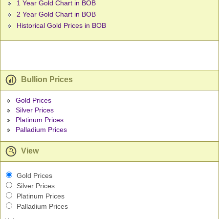
1 Year Gold Chart in BOB
2 Year Gold Chart in BOB
Historical Gold Prices in BOB
Bullion Prices
Gold Prices
Silver Prices
Platinum Prices
Palladium Prices
View
Gold Prices
Silver Prices
Platinum Prices
Palladium Prices