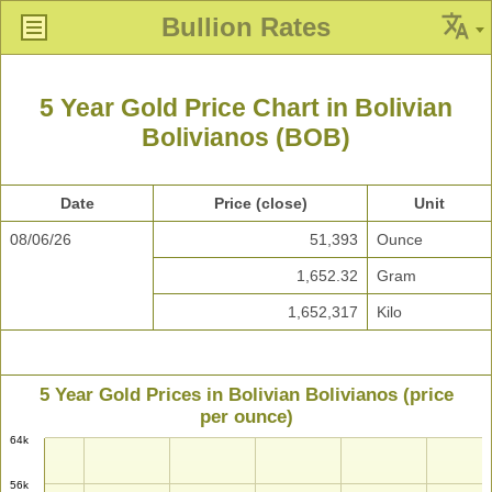
Bullion Rates
5 Year Gold Price Chart in Bolivian
Bolivianos (BOB)
Date
Price (close)
Unit
08/06/26
51,393
Ounce
1,652.32
Gram
1,652,317
Kilo
5 Year Gold Prices in Bolivian Bolivianos (price
per ounce)
64k
56k