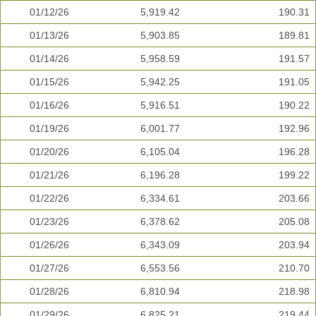
01/12/26
5,919.42
190.31
01/13/26
5,903.85
189.81
01/14/26
5,958.59
191.57
01/15/26
5,942.25
191.05
01/16/26
5,916.51
190.22
01/19/26
6,001.77
192.96
01/20/26
6,105.04
196.28
01/21/26
6,196.28
199.22
01/22/26
6,334.61
203.66
01/23/26
6,378.62
205.08
01/26/26
6,343.09
203.94
01/27/26
6,553.56
210.70
01/28/26
6,810.94
218.98
01/29/26
6,825.21
219.44