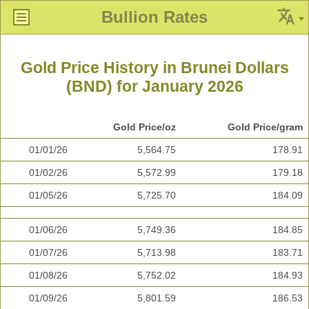
Bullion Rates
Gold Price History in Brunei Dollars
(BND) for January 2026
Gold Price/oz
Gold Price/gram
01/01/26
5,564.75
178.91
01/02/26
5,572.99
179.18
01/05/26
5,725.70
184.09
01/06/26
5,749.36
184.85
01/07/26
5,713.98
183.71
01/08/26
5,752.02
184.93
01/09/26
5,801.59
186.53