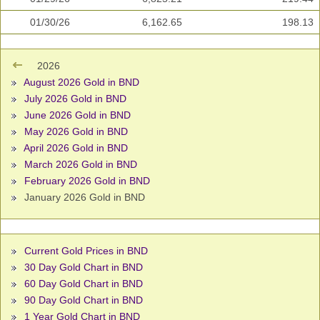
01/30/26
6,162.65
198.13
2026
August 2026 Gold in BND
July 2026 Gold in BND
June 2026 Gold in BND
May 2026 Gold in BND
April 2026 Gold in BND
March 2026 Gold in BND
February 2026 Gold in BND
January 2026 Gold in BND
Current Gold Prices in BND
30 Day Gold Chart in BND
60 Day Gold Chart in BND
90 Day Gold Chart in BND
1 Year Gold Chart in BND