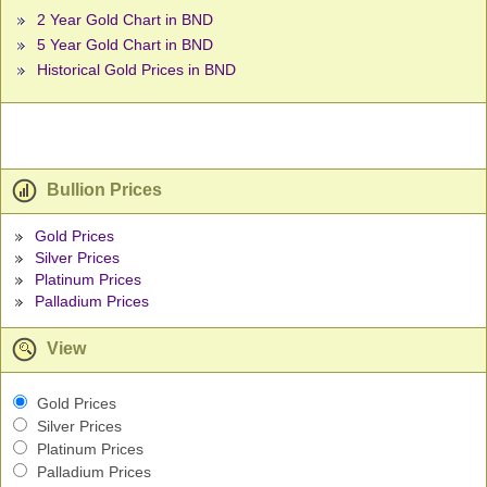
2 Year Gold Chart in BND
5 Year Gold Chart in BND
Historical Gold Prices in BND
Bullion Prices
Gold Prices
Silver Prices
Platinum Prices
Palladium Prices
View
Gold Prices
Silver Prices
Platinum Prices
Palladium Prices