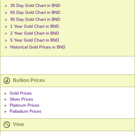
30 Day Gold Chart in BND
60 Day Gold Chart in BND
90 Day Gold Chart in BND
1 Year Gold Chart in BND
2 Year Gold Chart in BND
5 Year Gold Chart in BND
Historical Gold Prices in BND
Bullion Prices
Gold Prices
Silver Prices
Platinum Prices
Palladium Prices
View