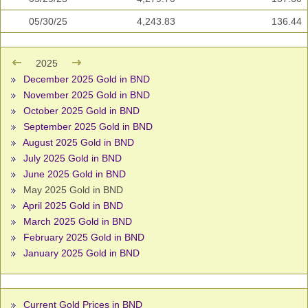
05/30/25
4,243.83
136.44
2025
December 2025 Gold in BND
November 2025 Gold in BND
October 2025 Gold in BND
September 2025 Gold in BND
August 2025 Gold in BND
July 2025 Gold in BND
June 2025 Gold in BND
May 2025 Gold in BND
April 2025 Gold in BND
March 2025 Gold in BND
February 2025 Gold in BND
January 2025 Gold in BND
Current Gold Prices in BND