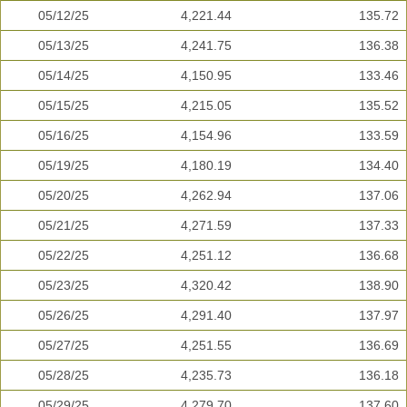
05/12/25
4,221.44
135.72
05/13/25
4,241.75
136.38
05/14/25
4,150.95
133.46
05/15/25
4,215.05
135.52
05/16/25
4,154.96
133.59
05/19/25
4,180.19
134.40
05/20/25
4,262.94
137.06
05/21/25
4,271.59
137.33
05/22/25
4,251.12
136.68
05/23/25
4,320.42
138.90
05/26/25
4,291.40
137.97
05/27/25
4,251.55
136.69
05/28/25
4,235.73
136.18
05/29/25
4,279.70
137.60