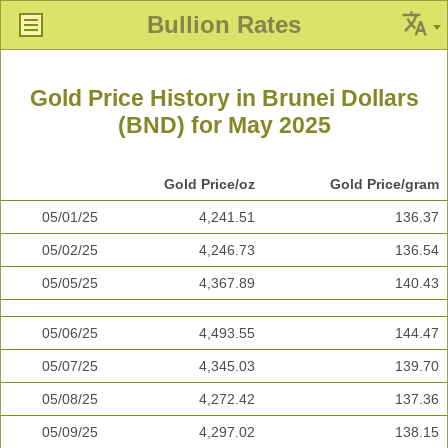
Bullion Rates
Gold Price History in Brunei Dollars
(BND) for May 2025
Gold Price/oz
Gold Price/gram
05/01/25
4,241.51
136.37
05/02/25
4,246.73
136.54
05/05/25
4,367.89
140.43
05/06/25
4,493.55
144.47
05/07/25
4,345.03
139.70
05/08/25
4,272.42
137.36
05/09/25
4,297.02
138.15